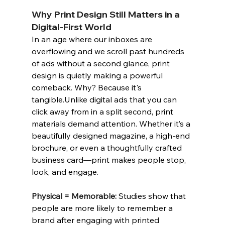
Why Print Design Still Matters in a 
Digital-First World
I
n an age where our inboxes are 
overflowing and we scroll past hundreds 
of ads without a second glance, print 
design is quietly making a powerful 
comeback. Why? Because it's 
tangible.Unlike digital ads that you can 
click away from in a split second, print 
materials demand attention. Whether it’s a 
beautifully designed magazine, a high-end 
brochure, or even a thoughtfully crafted 
business card—print makes people stop, 
look, and engage.
Physical = Memorable:
Studies show that 
people are more likely to remember a 
brand after engaging with printed 