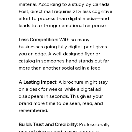
material. According to a study by Canada 
Post, direct mail requires 21% less cognitive 
effort to process than digital media—and 
leads to a stronger emotional response.
Less Competition: 
With so many 
businesses going fully digital, print gives 
you an edge. A well-designed flyer or 
catalog in someone’s hand stands out far 
more than another social ad in a feed.
A Lasting Impact:
 A brochure might stay 
on a desk for weeks, while a digital ad 
disappears in seconds. This gives your 
brand more time to be seen, read, and 
remembered.
B
uilds Trust and Credibility: 
Professionally 
printed pieces send a message: your 