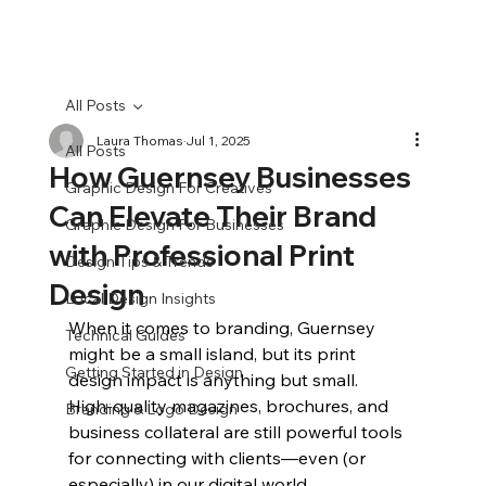
All Posts
Laura Thomas
Jul 1, 2025
All Posts
How Guernsey Businesses
Graphic Design For Creatives
Can Elevate Their Brand
Graphic Design For Businesses
with Professional Print
Design Tips & Trends
Design
Local Design Insights
When it comes to branding, Guernsey 
Technical Guides
might be a small island, but its print 
Getting Started in Design
design impact is anything but small. 
High‑quality magazines, brochures, and 
Branding & Logo Design
business collateral are still powerful tools 
for connecting with clients—even (or 
especially) in our digital world.