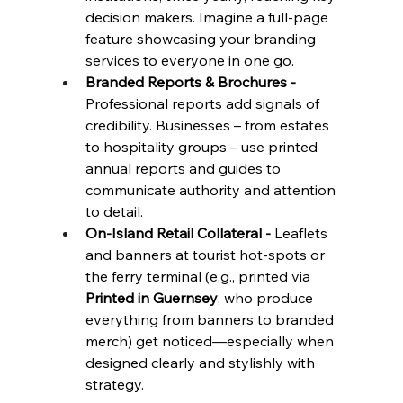
decision makers. Imagine a full-page 
feature showcasing your branding 
services to everyone in one go.
Branded Reports & Brochures - 
Professional reports add signals of 
credibility. Businesses – from estates 
to hospitality groups – use printed 
annual reports and guides to 
communicate authority and attention 
to detail.
On-Island Retail Collateral - 
Leaflets 
and banners at tourist hot-spots or 
the ferry terminal (e.g., printed via 
Printed in Guernsey
, who produce 
everything from banners to branded 
merch) get noticed—especially when 
designed clearly and stylishly with 
strategy.