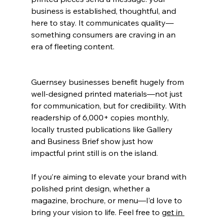
business is established, thoughtful, and 
here to stay. It communicates quality—
something consumers are craving in an 
era of fleeting content.
Guernsey businesses benefit hugely from 
well-designed printed materials—not just 
for communication, but for credibility. With 
readership of 6,000+ copies monthly, 
locally trusted publications like Gallery 
and Business Brief show just how 
impactful print still is on the island.
If you’re aiming to elevate your brand with 
polished 
print design
, whether a 
magazine, brochure, or menu—I’d love to 
bring your vision to life. Feel free to 
get in 