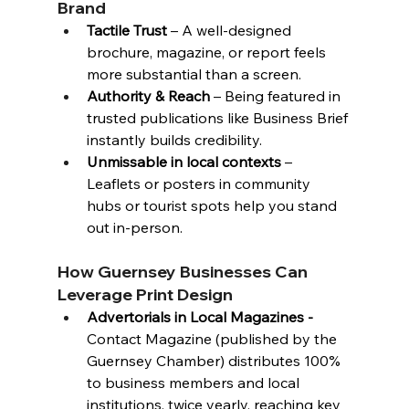
Brand
Tactile Trust
 – A well-designed 
brochure, magazine, or report feels 
more substantial than a screen.
Authority & Reach
 – Being featured in 
trusted publications like Business Brief 
instantly builds credibility.
Unmissable in local contexts
 – 
Leaflets or posters in community 
hubs or tourist spots help you stand 
out in-person.
How Guernsey Businesses Can 
Leverage Print Design
Advertorials in Local Magazines - 
Contact Magazine (published by the 
Guernsey Chamber
) distributes 100% 
to business members and local 
institutions, twice yearly, reaching key 