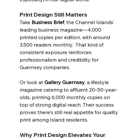
Print Design Still Matters
Take 
Business Brief
, the Channel Islands’ 
leading business magazine—4,000 
printed copies per edition, with around 
3,500 readers monthly.  That kind of 
consistent exposure reinforces 
professionalism and credibility for 
Guernsey companies.
Or look at 
Gallery Guernsey
, a lifestyle 
magazine catering to affluent 20–50-year-
olds, printing 6,000 monthly copies on 
top of strong digital reach. Their success 
proves there's still real appetite for quality 
print among Island residents.
Why Print Design Elevates Your 