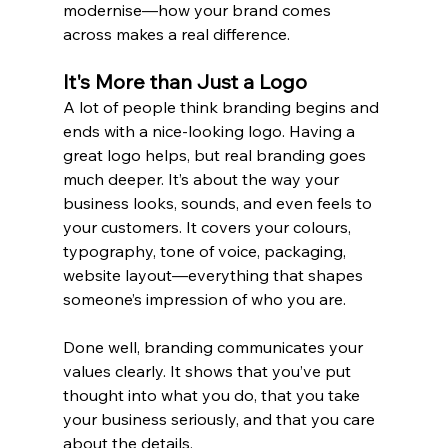
modernise—how your brand comes 
across makes a real difference.
It's More than Just a Logo
A lot of people think branding begins and 
ends with a nice-looking logo. Having a 
great logo helps, but real branding goes 
much deeper. It’s about the way your 
business looks, sounds, and even feels to 
your customers. It covers your colours, 
typography, tone of voice, packaging, 
website layout—everything that shapes 
someone’s impression of who you are.
Done well, branding communicates your 
values clearly. It shows that you’ve put 
thought into what you do, that you take 
your business seriously, and that you care 
about the details.