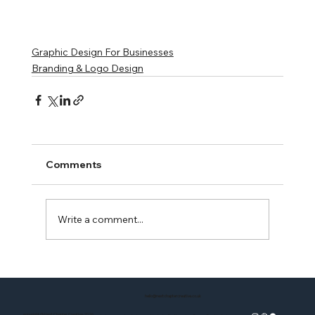
Graphic Design For Businesses
Branding & Logo Design
Comments
Write a comment...
hello@nextchaptercreative.co.uk
copyright @ Next Chapter Creative 2026