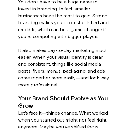
You don’t have to be a huge name to 
invest in branding. In fact, smaller 
businesses have the most to gain. Strong 
branding makes you look established and 
credible, which can be a game-changer if 
you're competing with bigger players.
It also makes day-to-day marketing much 
easier. When your visual identity is clear 
and consistent, things like 
social media 
posts, flyers, menus, packaging, and ads
come together more easily—and look way 
more professional.
Your Brand Should Evolve as You 
Grow 
Let’s face it—things change. What worked 
when you started out might not feel right 
anymore. Maybe you’ve shifted focus, 