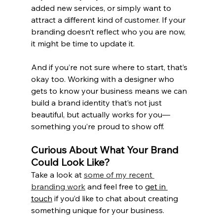
added new services, or simply want to 
attract a different kind of customer. If your 
branding doesn’t reflect who you are now, 
it might be time to update it.
And if you’re not sure where to start, that’s 
okay too. Working with a designer who 
gets to know your business means we can 
build a brand identity that’s not just 
beautiful, but actually works for you—
something you’re proud to show off.
Curious About What Your Brand 
Could Look Like?
Take a look at 
some of my recent 
branding work
 and feel free to 
get in 
touch
 if you’d like to chat about creating 
something unique for your business.