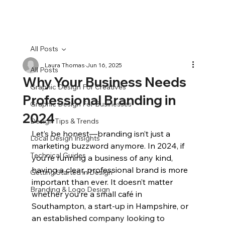
All Posts
Laura Thomas
Jun 16, 2025
All Posts
Why Your Business Needs
Graphic Design For Creatives
Professional Branding in
Graphic Design For Businesses
2024
Design Tips & Trends
Let’s be honest—branding isn’t just a 
Local Design Insights
marketing buzzword anymore. In 2024, if 
Technical Guides
you’re running a business of any kind, 
having a clear, professional brand is more 
Getting Started in Design
important than ever. It doesn’t matter 
Branding & Logo Design
whether you’re a small café in 
Southampton, a start-up in Hampshire, or 
an established company looking to 