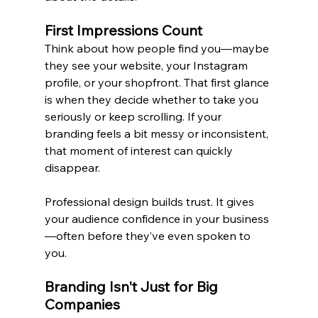
First Impressions Count
Think about how people find you—maybe 
they see your website, your Instagram 
profile, or your shopfront. That first glance 
is when they decide whether to take you 
seriously or keep scrolling. If your 
branding feels a bit messy or inconsistent, 
that moment of interest can quickly 
disappear.
Professional design builds trust. It gives 
your audience confidence in your business
—often before they’ve even spoken to 
you.
Branding Isn't Just for Big 
Companies